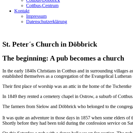
Cottbus-Döbbrick
Cottbus-Centrum
Kontakt
Impressum
Datenschutzerklärung
St. Peter´s Church in Döbbrick
The beginning: A pub becomes a church
In the early 1840s Christians in Cottbus and in surrounding villages 
established themselves as a congregation of the Evangelical Luthera
Their first place of worship was an attic in the home of the Tschentk
In 1849 they rented a cemetery chapel in Ostrow, a suburb of Cottbus.
The farmers from Sielow and Döbbrick who belonged to the congregati
It was quite an adventure in those days in 1857 when some elders of t
Shortly before they had been told during the confession service on Sa