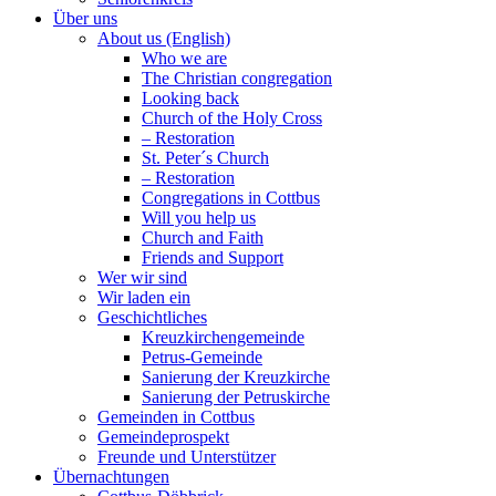
Über uns
About us (English)
Who we are
The Christian congregation
Looking back
Church of the Holy Cross
– Restoration
St. Peter´s Church
– Restoration
Congregations in Cottbus
Will you help us
Church and Faith
Friends and Support
Wer wir sind
Wir laden ein
Geschichtliches
Kreuzkirchengemeinde
Petrus-Gemeinde
Sanierung der Kreuzkirche
Sanierung der Petruskirche
Gemeinden in Cottbus
Gemeindeprospekt
Freunde und Unterstützer
Übernachtungen