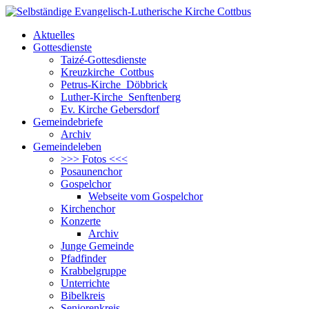
Aktuelles
Gottesdienste
Taizé-Gottesdienste
Kreuzkirche Cottbus
Petrus-Kirche Döbbrick
Luther-Kirche Senftenberg
Ev. Kirche Gebersdorf
Gemeindebriefe
Archiv
Gemeindeleben
>>> Fotos <<<
Posaunenchor
Gospelchor
Webseite vom Gospelchor
Kirchenchor
Konzerte
Archiv
Junge Gemeinde
Pfadfinder
Krabbelgruppe
Unterrichte
Bibelkreis
Seniorenkreis