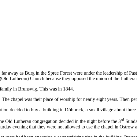
as far away as Burg in the Spree Forest were under the leadership of Pa
n (Old Lutheran) Church because they opposed the union of the Luthera
e family in Brunswig. This was in 1844.
 The chapel was their place of worship for nearly eight years. Then pe
on decided to buy a building in Döbbrick, a small village about three
rd
he Old Lutheran congregation decided in the night before the 3
Sunday
turday evening that they were not allowed to use the chapel in Ostrow 