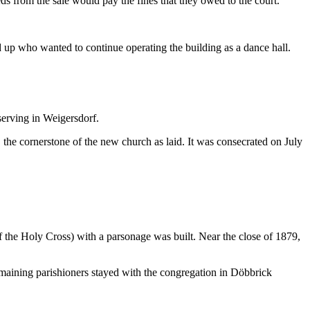
ds from the sale would pay the fines that they owed to the court.
ed up who wanted to continue operating the building as a dance hall.
serving in Weigersdorf.
the cornerstone of the new church as laid. It was consecrated on July
f the Holy Cross) with a parsonage was built. Near the close of 1879,
maining parishioners stayed with the congregation in Döbbrick