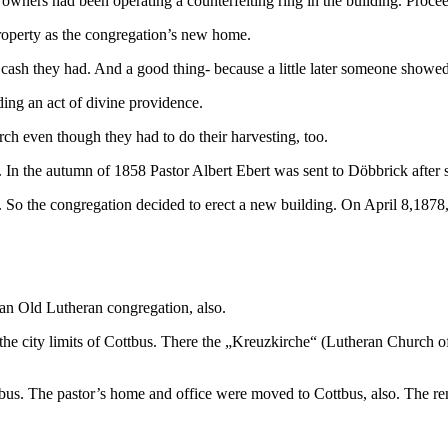
owners had been operating a counterfeiting ring in the building. Procee
property as the congregation’s new home.
he cash they had. And a good thing- because a little later someone show
ding an act of divine providence.
rch even though they had to do their harvesting, too.
 In the autumn of 1858 Pastor Albert Ebert was sent to Döbbrick after 
So the congregation decided to erect a new building. On April 8,1878, 
 an Old Lutheran congregation, also.
t the city limits of Cottbus. There the „Kreuzkirche“ (Lutheran Church o
bus. The pastor’s home and office were moved to Cottbus, also. The re