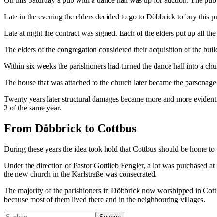
On this Saturday a pub with a dance hall was up for auction. The pub 
Late in the evening the elders decided to go to Döbbrick to buy this 
Late at night the contract was signed. Each of the elders put up all t
The elders of the congregation considered their acquisition of the buil
Within six weeks the parishioners had turned the dance hall into a chu
The house that was attached to the church later became the parsonage.
Twenty years later structural damages became more and more evident. 
2 of the same year.
From Döbbrick to Cottbus
During these years the idea took hold that Cottbus should be home to
Under the direction of Pastor Gottlieb Fengler, a lot was purchased a
the new church in the Karlstraße was consecrated.
The majority of the parishioners in Döbbrick now worshipped in Cott
because most of them lived there and in the neighbouring villages.