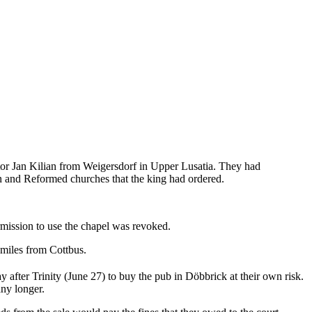
stor Jan Kilian from Weigersdorf in Upper Lusatia. They had
n and Reformed churches that the king had ordered.
rmission to use the chapel was revoked.
 miles from Cottbus.
 after Trinity (June 27) to buy the pub in Döbbrick at their own risk.
any longer.